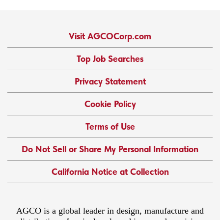
Visit AGCOCorp.com
Top Job Searches
Privacy Statement
Cookie Policy
Terms of Use
Do Not Sell or Share My Personal Information
California Notice at Collection
AGCO is a global leader in design, manufacture and