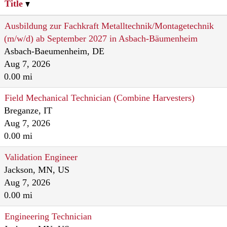
Title
Ausbildung zur Fachkraft Metalltechnik/Montagetechnik
(m/w/d) ab September 2027 in Asbach-Bäumenheim
Asbach-Baeumenheim, DE
Aug 7, 2026
0.00 mi
Field Mechanical Technician (Combine Harvesters)
Breganze, IT
Aug 7, 2026
0.00 mi
Validation Engineer
Jackson, MN, US
Aug 7, 2026
0.00 mi
Engineering Technician