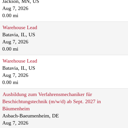
Jackson, MN, US
Aug 7, 2026
0.00 mi
Warehouse Lead
Batavia, IL, US
Aug 7, 2026
0.00 mi
Warehouse Lead
Batavia, IL, US
Aug 7, 2026
0.00 mi
Ausbildung zum Verfahrensmechaniker für
Beschichtungstechnik (m/w/d) ab Sept. 2027 in
Bäumenheim
Asbach-Baeumenheim, DE
Aug 7, 2026