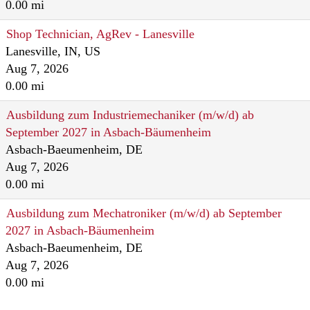
0.00 mi
Shop Technician, AgRev - Lanesville
Lanesville, IN, US
Aug 7, 2026
0.00 mi
Ausbildung zum Industriemechaniker (m/w/d) ab
September 2027 in Asbach-Bäumenheim
Asbach-Baeumenheim, DE
Aug 7, 2026
0.00 mi
Ausbildung zum Mechatroniker (m/w/d) ab September
2027 in Asbach-Bäumenheim
Asbach-Baeumenheim, DE
Aug 7, 2026
0.00 mi