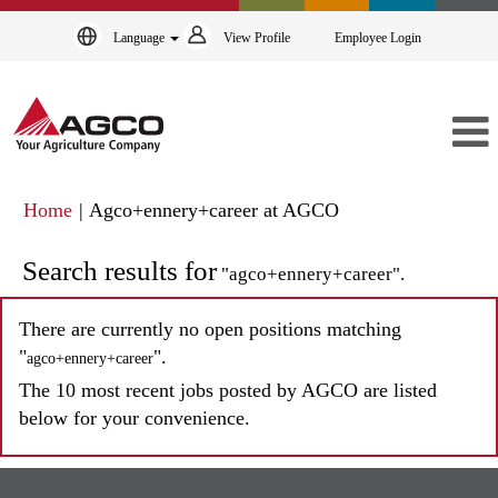
Language
View Profile
Employee Login
(current
Home
|
Agco+ennery+career at AGCO
page)
Search results for
"agco+ennery+career".
There are currently no open positions matching
"
".
agco+ennery+career
The 10 most recent jobs posted by AGCO are listed
below for your convenience.