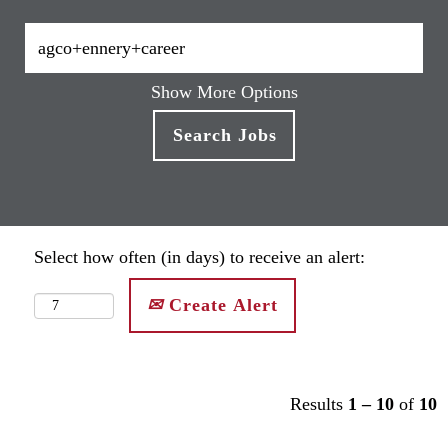
Show More Options
Select how often (in days) to receive an alert:
Create Alert
Results
1 – 10
of
10