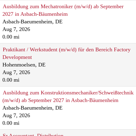
Ausbildung zum Mechatroniker (m/w/d) ab September
2027 in Asbach-Bäumenheim
Asbach-Baeumenheim, DE
Aug 7, 2026
0.00 mi
Praktikant / Werkstudent (m/w/d) für den Bereich Factory
Development
Hohenmoelsen, DE
Aug 7, 2026
0.00 mi
Ausbildung zum Konstruktionsmechaniker/Schweißtechnik
(m/w/d) ab September 2027 in Asbach-Bäumenheim
Asbach-Baeumenheim, DE
Aug 7, 2026
0.00 mi
Sr Accountant, Distribution