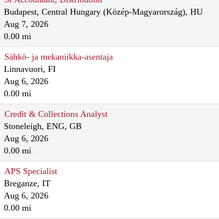
Budapest, Central Hungary (Közép-Magyarország), HU
Aug 7, 2026
0.00 mi
Sähkö- ja mekaniikka-asentaja
Linnavuori, FI
Aug 6, 2026
0.00 mi
Credit & Collections Analyst
Stoneleigh, ENG, GB
Aug 6, 2026
0.00 mi
APS Specialist
Breganze, IT
Aug 6, 2026
0.00 mi