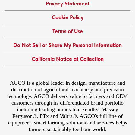
Privacy Statement
Cookie Policy
Terms of Use
Do Not Sell or Share My Personal Information
California Notice at Collection
AGCO is a global leader in design, manufacture and
distribution of agricultural machinery and precision
technology. AGCO delivers value to farmers and OEM
customers through its differentiated brand portfolio
including leading brands like Fendt®, Massey
Ferguson®, PTx and Valtra®. AGCO's full line of
equipment, smart farming solutions and services helps
farmers sustainably feed our world.