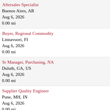
Aftersales Specialist
Buenos Aires, AR
Aug 6, 2026
0.00 mi
Buyer, Regional Commodity
Linnavuori, FI
Aug 6, 2026
0.00 mi
Sr Manager, Purchasing, NA
Duluth, GA, US
Aug 6, 2026
0.00 mi
Supplier Quality Engineer
Pune, MH, IN
Aug 6, 2026
0.00 mi