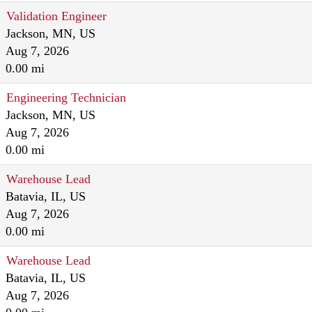
Validation Engineer
Jackson, MN, US
Aug 7, 2026
0.00 mi
Engineering Technician
Jackson, MN, US
Aug 7, 2026
0.00 mi
Warehouse Lead
Batavia, IL, US
Aug 7, 2026
0.00 mi
Warehouse Lead
Batavia, IL, US
Aug 7, 2026