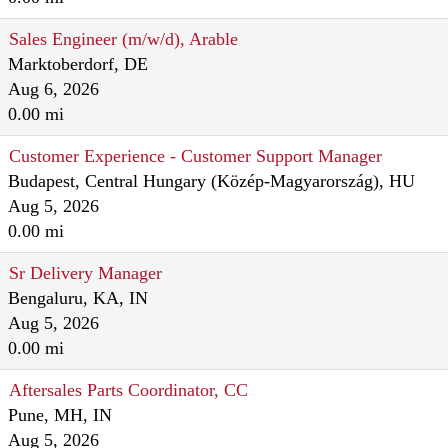
Sales Engineer (m/w/d), Arable
Marktoberdorf, DE
Aug 6, 2026
0.00 mi
Customer Experience - Customer Support Manager
Budapest, Central Hungary (Közép-Magyarország), HU
Aug 5, 2026
0.00 mi
Sr Delivery Manager
Bengaluru, KA, IN
Aug 5, 2026
0.00 mi
Aftersales Parts Coordinator, CC
Pune, MH, IN
Aug 5, 2026