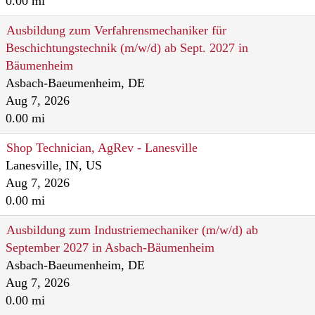
0.00 mi
Ausbildung zum Verfahrensmechaniker für
Beschichtungstechnik (m/w/d) ab Sept. 2027 in
Bäumenheim
Asbach-Baeumenheim, DE
Aug 7, 2026
0.00 mi
Shop Technician, AgRev - Lanesville
Lanesville, IN, US
Aug 7, 2026
0.00 mi
Ausbildung zum Industriemechaniker (m/w/d) ab
September 2027 in Asbach-Bäumenheim
Asbach-Baeumenheim, DE
Aug 7, 2026
0.00 mi