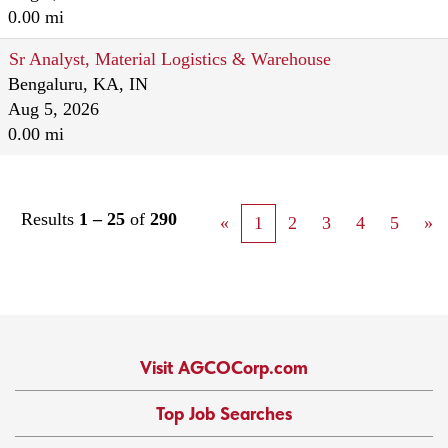
0.00 mi
Sr Analyst, Material Logistics & Warehouse
Bengaluru, KA, IN
Aug 5, 2026
0.00 mi
Results
1 – 25
of
290
«
1
2
3
4
5
»
Visit AGCOCorp.com
Top Job Searches