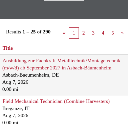
Results
1 – 25
of
290
«
1
2
3
4
5
»
Title
Ausbildung zur Fachkraft Metalltechnik/Montagetechnik
(m/w/d) ab September 2027 in Asbach-Bäumenheim
Asbach-Baeumenheim, DE
Aug 7, 2026
0.00 mi
Field Mechanical Technician (Combine Harvesters)
Breganze, IT
Aug 7, 2026
0.00 mi