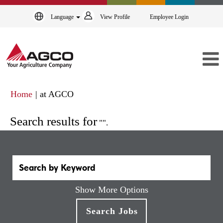
Language
View Profile
Employee Login
(current
Home
|
at AGCO
page)
Search results for
"".
Show More Options